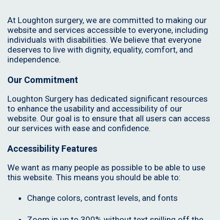
At Loughton surgery, we are committed to making our
website and services accessible to everyone, including
individuals with disabilities. We believe that everyone
deserves to live with dignity, equality, comfort, and
independence.
Our Commitment
Loughton Surgery has dedicated significant resources
to enhance the usability and accessibility of our
website. Our goal is to ensure that all users can access
our services with ease and confidence.
Accessibility Features
We want as many people as possible to be able to use
this website. This means you should be able to:
Change colors, contrast levels, and fonts
Zoom in up to 300% without text spilling off the