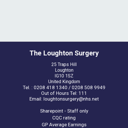
The Loughton Surgery
25 Traps Hill
Loughton
IG10 1SZ
United Kingdom
Tel. : 0208 418 1340 / 0208 508 9949
Out of Hours Tel: 111
Email: loughtonsurgery@nhs.net
Sharepoint - Staff only
CQC rating
GP Average Earnings