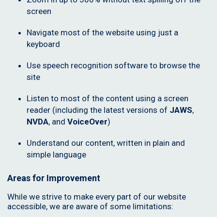
screen
Navigate most of the website using just a
keyboard
Use speech recognition software to browse the
site
Listen to most of the content using a screen
reader (including the latest versions of
JAWS
,
NVDA
, and
VoiceOver
)
Understand our content, written in plain and
simple language
Areas for Improvement
While we strive to make every part of our website
accessible, we are aware of some limitations: