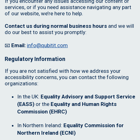
If you encounter any issues accessing our content or
services, or if you need assistance navigating any part
of our website, we’re here to help.
Contact us during normal business hours
and we will
do our best to assist you promptly:
📧
Email:
info@qubitit.com
Regulatory Information
If you are not satisfied with how we address your
accessibility concerns, you can contact the following
organizations:
In the UK:
Equality Advisory and Support Service
(EASS)
or the
Equality and Human Rights
Commission (EHRC)
In Northern Ireland:
Equality Commission for
Northern Ireland (ECNI)