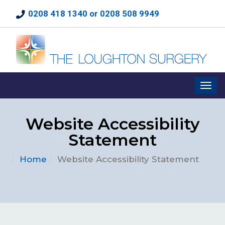
0208 418 1340 or 0208 508 9949
Website Accessibility
Statement
Home
Website Accessibility Statement