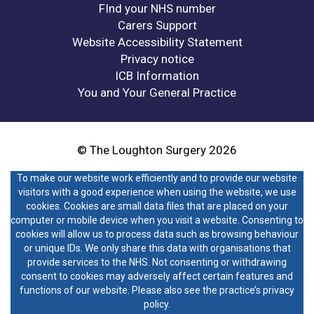
FInd your NHS number
Carers Support
Website Accessibility Statement
Privacy notice
ICB Information
You and Your General Practice
© The Loughton Surgery 2026
To make our website work efficiently and to provide our website
visitors with a good experience when using the website, we use
cookies. Cookies are small data files that are placed on your
computer or mobile device when you visit a website. Consenting to
cookies will allow us to process data such as browsing behaviour
or unique IDs. We only share this data with organisations that
provide services to the NHS. Not consenting or withdrawing
consent to cookies may adversely affect certain features and
functions of our website. Please also see the practice’s privacy
policy.