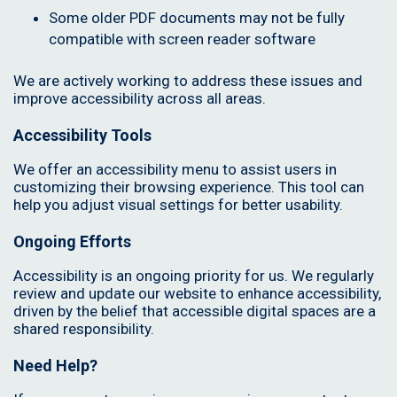
Some older PDF documents may not be fully
compatible with screen reader software
We are actively working to address these issues and
improve accessibility across all areas.
Accessibility Tools
We offer an accessibility menu to assist users in
customizing their browsing experience. This tool can
help you adjust visual settings for better usability.
Ongoing Efforts
Accessibility is an ongoing priority for us. We regularly
review and update our website to enhance accessibility,
driven by the belief that accessible digital spaces are a
shared responsibility.
Need Help?