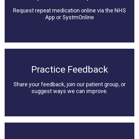
Request repeat medication online via the NHS
App or SystmOnline
Practice Feedback
Share your feedback, join our patient group, or
suggest ways we can improve.