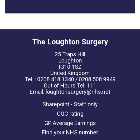
The Loughton Surgery
25 Traps Hill
Loughton
IG10 1SZ
United Kingdom
Tel. : 0208 418 1340 / 0208 508 9949
Out of Hours Tel: 111
Email: loughtonsurgery@nhs.net
Sharepoint - Staff only
CQC rating
GP Average Earnings
FInd your NHS number