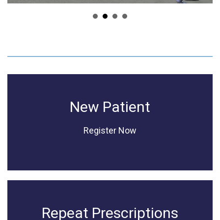
New Patient
Register Now
Repeat Prescriptions