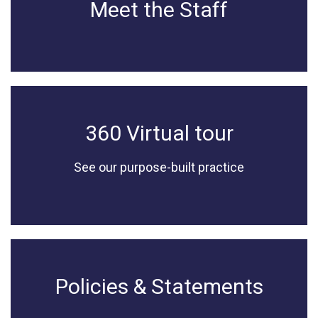
Meet the Staff
360 Virtual tour
See our purpose-built practice
Policies & Statements