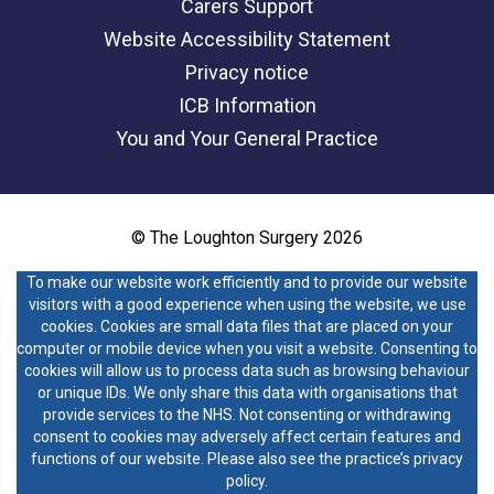
Carers Support
Website Accessibility Statement
Privacy notice
ICB Information
You and Your General Practice
© The Loughton Surgery 2026
To make our website work efficiently and to provide our website
visitors with a good experience when using the website, we use
cookies. Cookies are small data files that are placed on your
computer or mobile device when you visit a website. Consenting to
cookies will allow us to process data such as browsing behaviour
or unique IDs. We only share this data with organisations that
provide services to the NHS. Not consenting or withdrawing
consent to cookies may adversely affect certain features and
functions of our website. Please also see the practice’s privacy
policy.