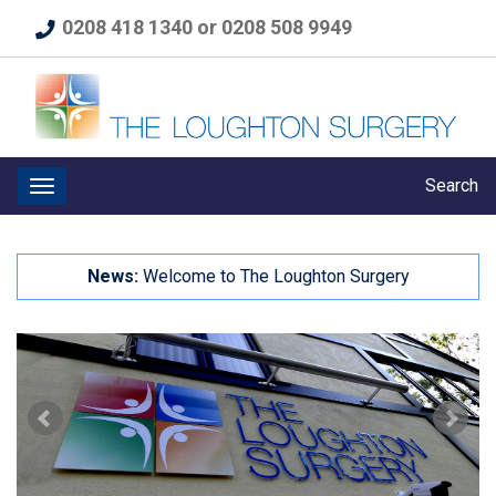
0208 418 1340 or 0208 508 9949
Search
News:
Welcome to The Loughton Surgery